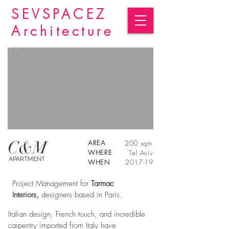
SEVSPACEZ
Architecture
C&M
AREA
200 sqm
WHERE
Tel Aviv
APARTMENT
WHEN
2017-19
Project Management for
Tarmac
Interiors,
designers based in Paris.
Italian design, French touch, and incredible
carpentry imported from Italy have