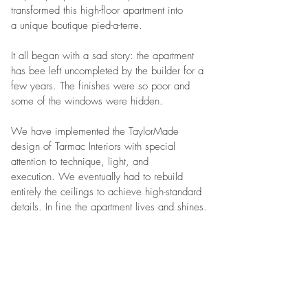
transformed this high-floor apartment into
a unique boutique pied-a-terre.
It all began with a sad story: the apartment
has bee left uncompleted by the builder for a
few years. The finishes were so poor and
some of the windows were hidden.
We have implemented the TaylorMade
design of Tarmac Interiors with special
attention to technique, light, and
execution. We eventually had to rebuild
entirely the ceilings to achieve high-standard
details. In fine the apartment lives and shines.